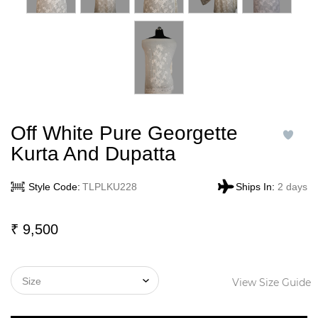
Off White Pure Georgette
Kurta And Dupatta
Style Code:
TLPLKU228
Ships In:
2 days
₹
9,500
View Size Guide