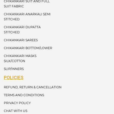
CHIKANKARI SUIT AND FULL
SUIT FABRIC
CHIKANKARI ANARKALI SEMI
STITCHED
CHIKANKARI DUPATTA
STITCHED
CHIKANKARI SAREES
CHIKANKARI BOTTOM/LOWER
CHIKANKARI MASKS
SILK/COTTON
SLIP/INNERS
POLICIES
REFUND, RETURN & CANCELLATION
TERMS AND CONDITIONS
PRIVACY POLICY
CHAT WITH US