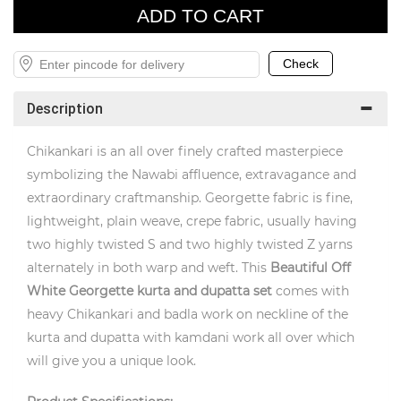
Description
Chikankari is an all over finely crafted masterpiece
symbolizing the Nawabi affluence, extravagance and
extraordinary craftmanship. Georgette fabric is fine,
lightweight, plain weave, crepe fabric, usually having
two highly twisted S and two highly twisted Z yarns
alternately in both warp and weft. This
Beautiful Off
White Georgette
kurta and dupatta set
comes with
heavy Chikankari and badla work on neckline of the
kurta and dupatta with kamdani work all over which
will give you a unique look.