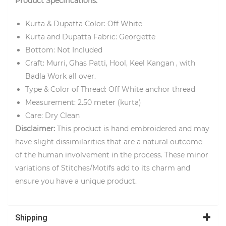
Product Specifications:
Kurta & Dupatta Color: Off White
Kurta and Dupatta Fabric: Georgette
Bottom: Not Included
Craft: Murri, Ghas Patti, Hool, Keel Kangan , with
Badla Work all over.
Type & Color of Thread: Off White anchor thread
Measurement: 2.50 meter (kurta)
Care: Dry Clean
Disclaimer:
This product is hand embroidered and may
have slight dissimilarities that are a natural outcome
of the human involvement in the process. These minor
variations of Stitches/Motifs add to its charm and
ensure you have a unique product.
Shipping