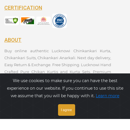
CERTIFICATION
ABOUT
Buy online authentic Lucknowi Chinkankari Kurta,
Chikankari Suits, Chikankari Anarkali. Next day delivery,
Easy Return & Exchange. Free Shipping. Lucknowi Hand
Crafted Pure Chikan Kurtis and Kurta Sets. Premium
Quality. Kurtis Collections. Taagaa Handcrafted. Ethnic
We use cookies to make sure you can have the best
Wear Collection.
experience on our website. If you continue to use this site
we assume that you will be happy with it.
Learn more
PAYMENT GATEWAY
I agree