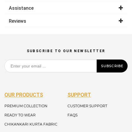
Assistance
Reviews
SUBSCRIBE TO OUR NEWSLETTER
SUBSCRIBE
OUR PRODUCTS
SUPPORT
PREMIUM COLLECTION
CUSTOMER SUPPORT
READY TO WEAR
FAQS
CHIKANKARI KURTA FABRIC