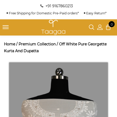
+91 9167860213
Free Shipping for Domestic Pre-Paid orders*
Easy Return*
0
Home
/
Premium Collection
/
Off White Pure Georgette
Kurta And Dupatta