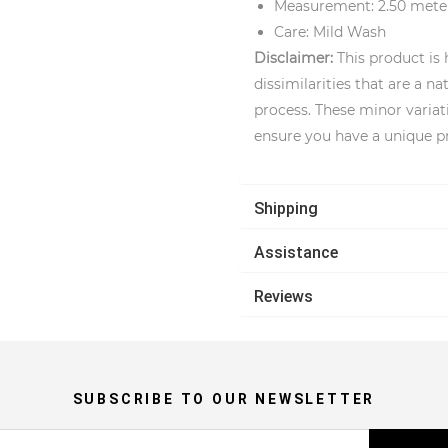
Measurement: 2.50 mete
Care: Mild Wash
Disclaimer:
This product is
dissimilarities that are a 
process. These minor variat
ensure you have a unique p
Shipping
Assistance
Reviews
SUBSCRIBE TO OUR NEWSLETTER