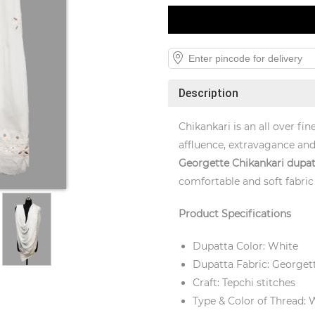
Description
Chikankari is an all over f
affluence, extravagance and
Georgette
Chikankari dupat
comfortable and soft fabric 
Product Specifications
Dupatta Color: White
Dupatta Fabric: Georget
Craft: Tepchi stitches
Type & Color of Thread: 