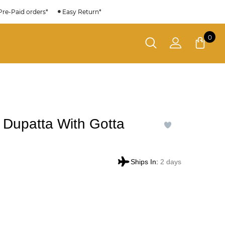
Pre-Paid orders*
Easy Return*
0
 Dupatta With Gotta
Ships In:
2 days