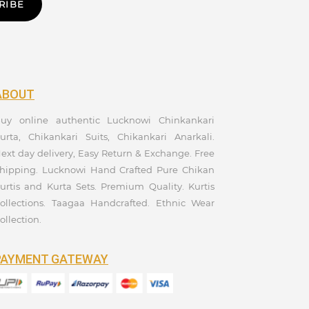
RIBE
ABOUT
uy online authentic Lucknowi Chinkankari
urta, Chikankari Suits, Chikankari Anarkali.
ext day delivery, Easy Return & Exchange. Free
hipping. Lucknowi Hand Crafted Pure Chikan
urtis and Kurta Sets. Premium Quality. Kurtis
ollections. Taagaa Handcrafted. Ethnic Wear
ollection.
PAYMENT GATEWAY