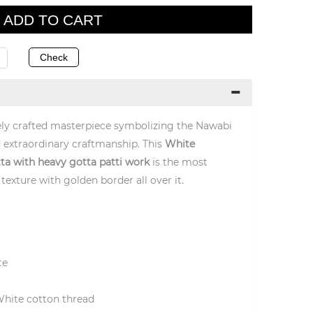
inely crafted masterpiece symbolizing the Nawabi
 extraordinary craftmanship. This
White
ta with heavy gotta patti work
is the most
texture with golden border all over it.
te
White cotton thread