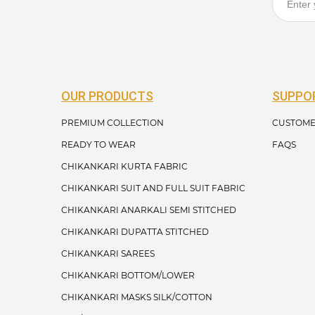
OUR PRODUCTS
SUPPO
PREMIUM COLLECTION
CUSTOME
READY TO WEAR
FAQS
CHIKANKARI KURTA FABRIC
CHIKANKARI SUIT AND FULL SUIT FABRIC
CHIKANKARI ANARKALI SEMI STITCHED
CHIKANKARI DUPATTA STITCHED
CHIKANKARI SAREES
CHIKANKARI BOTTOM/LOWER
CHIKANKARI MASKS SILK/COTTON