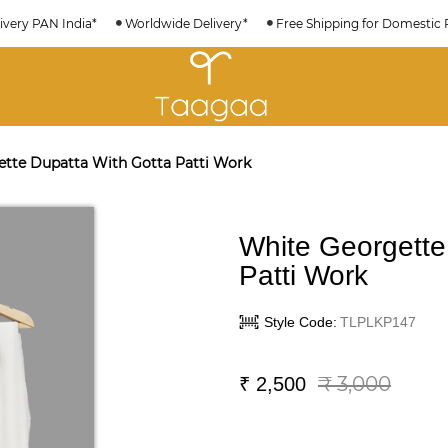
ivery PAN India*
Worldwide Delivery*
Free Shipping for Domestic 
tte Dupatta With Gotta Patti Work
White Georgette
Patti Work
Style Code:
TLPLKP147
₹ 3,000
₹
2,500