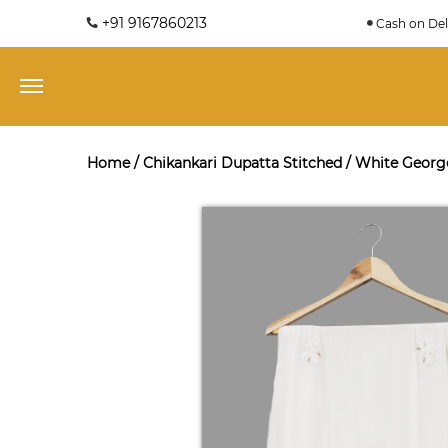
+91 9167860213
Cash on Del
Home
/
Chikankari Dupatta Stitched
/
White George