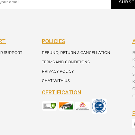
SUBSC
RT
POLICIES
B
R SUPPORT
REFUND, RETURN & CANCELLATION
K
TERMS AND CONDITIONS
N
PRIVACY POLICY
S
CHAT WITH US
K
C
CERTIFICATION
C