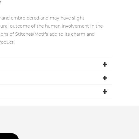
r
 hand embroidered and may have slight
natural outcome of the human involvement in the
ions of Stitches/Motifs add to its charm and
roduct.