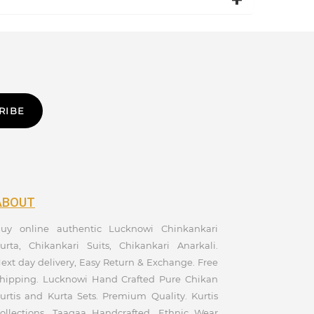
RIBE
ABOUT
uy online authentic Lucknowi Chinkankari
urta, Chikankari Suits, Chikankari Anarkali.
ext day delivery, Easy Return & Exchange. Free
hipping. Lucknowi Hand Crafted Pure Chikan
urtis and Kurta Sets. Premium Quality. Kurtis
ollections. Taagaa Handcrafted. Ethnic Wear