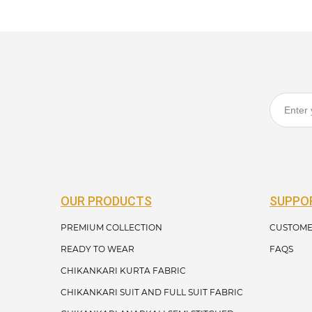
OUR PRODUCTS
SUPPO
PREMIUM COLLECTION
CUSTOME
READY TO WEAR
FAQS
CHIKANKARI KURTA FABRIC
CHIKANKARI SUIT AND FULL SUIT FABRIC