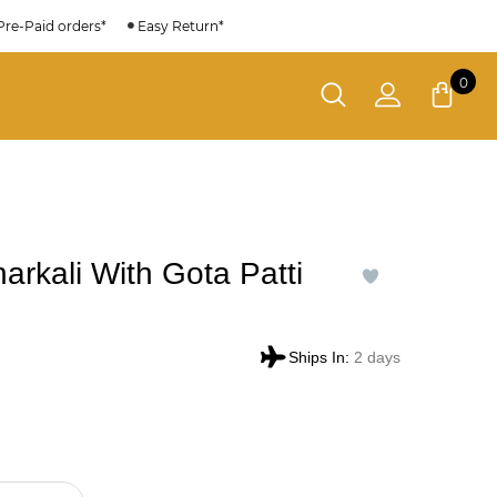
Pre-Paid orders*
Easy Return*
0
arkali With Gota Patti
Ships In:
2 days