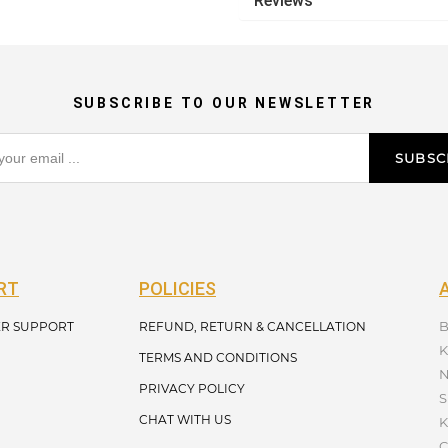
Reviews
SUBSCRIBE TO OUR NEWSLETTER
SUBSC
RT
POLICIES
B
R SUPPORT
REFUND, RETURN & CANCELLATION
K
TERMS AND CONDITIONS
N
PRIVACY POLICY
S
CHAT WITH US
K
C