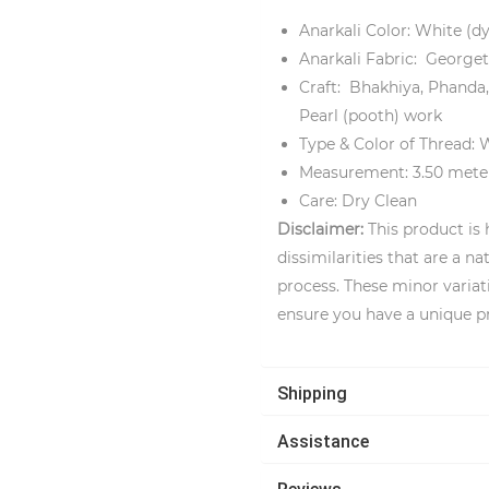
Anarkali Color: White (d
Anarkali Fabric: Georget
Craft: Bhakhiya, Phanda,
Pearl (pooth) work
Type & Color of Thread: 
Measurement: 3.50 mete
Care: Dry Clean
Disclaimer:
This product is
dissimilarities that are a 
process. These minor variat
ensure you have a unique p
Shipping
Assistance