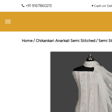
+91 9167860213
Cash on Del
Home
/
Chikankari Anarkali Semi Stitched
/
Semi St