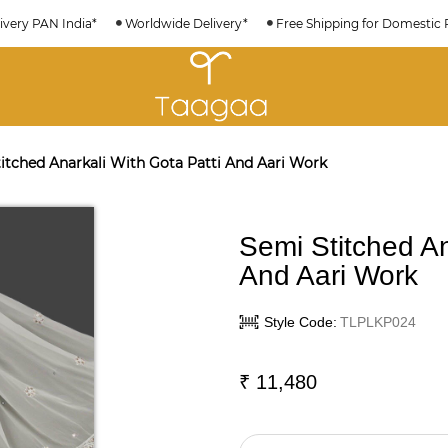
ivery PAN India*
Worldwide Delivery*
Free Shipping for Domestic 
itched Anarkali With Gota Patti And Aari Work
Semi Stitched An
And Aari Work
Style Code:
TLPLKP024
₹
11,480