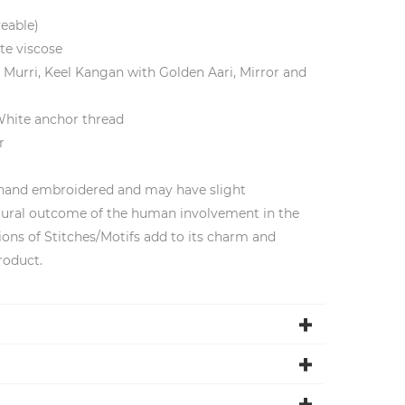
yeable)
te viscose
 Murri, Keel Kangan with Golden Aari, Mirror and
White anchor thread
r
 hand embroidered and may have slight
natural outcome of the human involvement in the
ions of Stitches/Motifs add to its charm and
roduct.