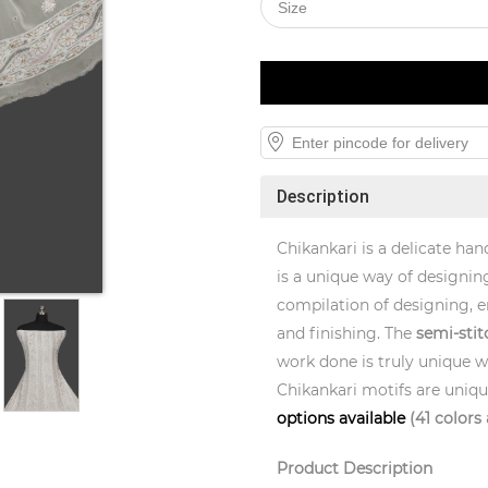
Description
Chikankari is a delicate han
is a unique way of designing
compilation of designing, e
and finishing. The
semi-stit
work done is truly unique wi
Chikankari motifs are uniq
options available
(41 colors 
Product Description