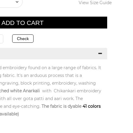
View Size Guide
d embroidery found on a large range of fabrics. It
 fabric. It's an arduous process that is a
ngraving, block printing, embroidery, washing
ched white Anarkali
with Chikankari embroidery
th all over gota patti and aari work. The
ue and eye-catching.
The fabric is dyable
41 colors
available)